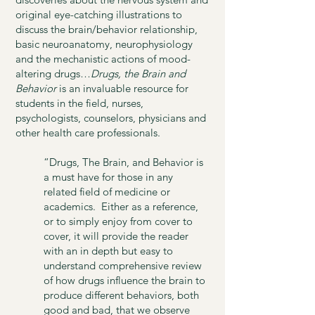
original eye-catching illustrations to
discuss the brain/behavior relationship,
basic neuroanatomy, neurophysiology
and the mechanistic actions of mood-
altering drugs…
Drugs, the Brain and
Behavior
is an invaluable resource for
students in the field, nurses,
psychologists, counselors, physicians and
other health care professionals.
“Drugs, The Brain, and Behavior is
a must have for those in any
related field of medicine or
academics. Either as a reference,
or to simply enjoy from cover to
cover, it will provide the reader
with an in depth but easy to
understand comprehensive review
of how drugs influence the brain to
produce different behaviors, both
good and bad, that we observe