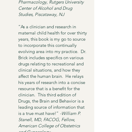
Pharmacology,
Rutgers University
Center of Alcohol and Drug
Studies, Piscataway, NJ
“As a clinician and research in
maternal child health for over thirty
years, this book is my go to source
to incorporate this continually
evolving area into my practice. Dr.
Brick includes specifics on various
drugs relating to recreational and
clinical situations, and how they
affect the human brain. He relays
his years of research into a concise
resource that is a benefit for the
clinician. This third edition of
Drugs, the Brain and Behavior is a
leading source of information that
is a true must have!”
-William P.
Stanell, MD, FACOG,
Fellow,
American College of Obstetrics
and Gynecology