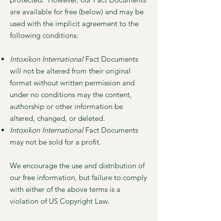
are available for free (below) and may be
used with the implicit agreement to the
following conditions:
Intoxikon International
Fact Documents
will not be altered from their original
format without written permission and
under no conditions may the content,
authorship or other information be
altered, changed, or deleted.
Intoxikon International
Fact Documents
may not be sold for a profit.
We encourage the use and distribution of
our free information, but failure to comply
with either of the above terms is a
violation of US Copyright Law.