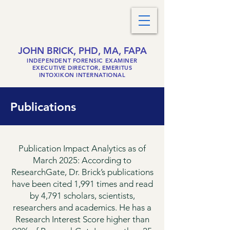
JOHN BRICK, PHD, MA, FAPA
INDEPENDENT FORENSIC EXAMINER
EXECUTIVE DIRECTOR, EMERITUS
INTOXIKON INTERNATIONAL
Publications
Publication Impact Analytics as of
March 2025: According to
ResearchGate, Dr. Brick’s publications
have been cited 1,991 times and read
by 4,791 scholars, scientists,
researchers and academics. He has a
Research Interest Score higher than