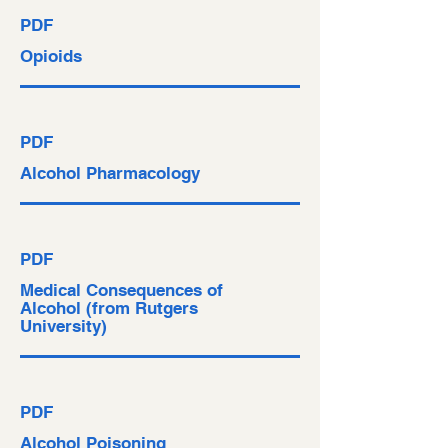
PDF
Opioids
PDF
Alcohol Pharmacology
PDF
Medical Consequences of
Alcohol (from Rutgers
University)
PDF
Alcohol Poisoning