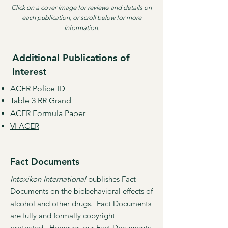
Click on a cover image for reviews and details on
each publication, or scroll below for more
information.
Additional Publications of
Interest
ACER Police ID
Table 3 RR Grand
​ACER Formula Paper
VI ACER
Fact Documents
Intoxikon International
publishes Fact
Documents on the biobehavioral effects of
alcohol and other drugs. Fact Documents
are fully and formally copyright
protected. However, our Fact Documents