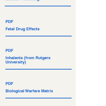
PDF
Fetal Drug Effects
PDF
Inhalants (from Rutgers
University)
PDF
Biological Warfare Matrix