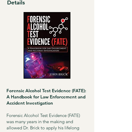
Details
Forensic Alcohol Test Evidence (FATE):
A Handbook for Law Enforcement and
Accident Investigation
Forensic Alcohol Test Evidence (FATE)
was many years in the making and
allowed Dr. Brick to apply his lifelong