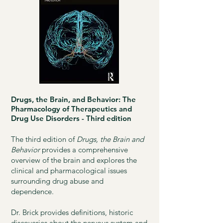
Drugs, the Brain, and Behavior: The
Pharmacology of Therapeutics and
Drug Use Disorders - Third edition
The third edition of
Drugs, the Brain and
Behavior
provides a comprehensive
overview of the brain and explores the
clinical and pharmacological issues
surrounding drug abuse and
dependence.
Dr. Brick provides definitions, historic
discoveries about the nervous system and