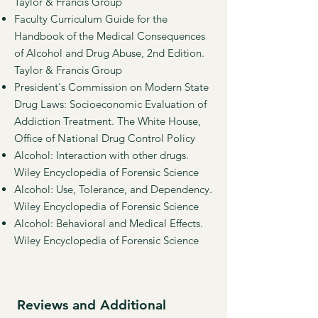
Taylor & Francis Group
Faculty Curriculum Guide for the
Handbook of the Medical Consequences
of Alcohol and Drug Abuse, 2nd Edition.
Taylor & Francis Group
President's Commission on Modern State
Drug Laws: Socioeconomic Evaluation of
Addiction Treatment. The White House,
Office of National Drug Control Policy
Alcohol: Interaction with other drugs.
Wiley Encyclopedia of Forensic Science
Alcohol: Use, Tolerance, and Dependency.
Wiley Encyclopedia of Forensic Science
Alcohol: Behavioral and Medical Effects.
Wiley Encyclopedia of Forensic Science
Reviews and Additional