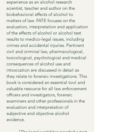
experience as an alcohol research
scientist, teacher and author on the
biobehavioral effects of alcohol to
matters of law. FATE focuses on the
evaluation, interpretation and application
of the effects of alcohol or alcohol test
results to medico-legal issues, including
crimes and accidental injuries. Pertinent
civil and criminal law, pharmacological,
toxicological, psychological and medical
consequences of alcohol use and
intoxication are discussed in detail as
they relate to forensic investigations. This
book is considered an essential tool and
valuable resource for all law enforcement
officers and investigators, forensic
examiners and other professionals in the
evaluation and interpretation of
subjective and objective alcohol
evidence.
"The legal world has needed a text