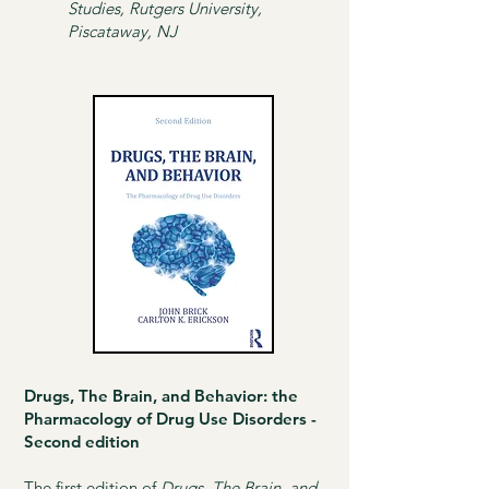
Studies, Rutgers University,
Piscataway, NJ
Drugs, The Brain, and Behavior: the
Pharmacology of Drug Use Disorders -
Second edition
The first edition of
Drugs, The Brain, and