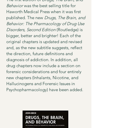
Behavior
was the best selling title for
Haworth Medical Press when it was first
published. The new
Drugs, The Brain, and
Behavior: The Pharmacology of Drug Use
Disorders, Second Edition
(Routledge) is
bigger, better and brighter! Each of the
original chapters is updated and revised
and, as the new subtitle suggests, reflect
the direction, future definitions and
diagnosis of addiction. In addition, all
drug chapters now include a section on
forensic considerations and four entirely
new chapters (Inhalants, Nicotine, and
Hallucinogens and Forensic Issues in
Psychopharmacology) have been added.