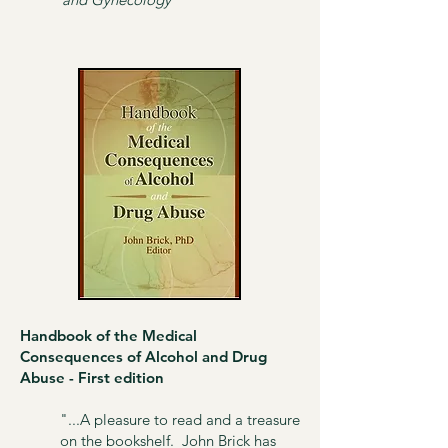
Handbook of the Medical
Consequences of Alcohol and Drug
Abuse - First edition​
"...A pleasure to read and a treasure
on the bookshelf. John Brick has