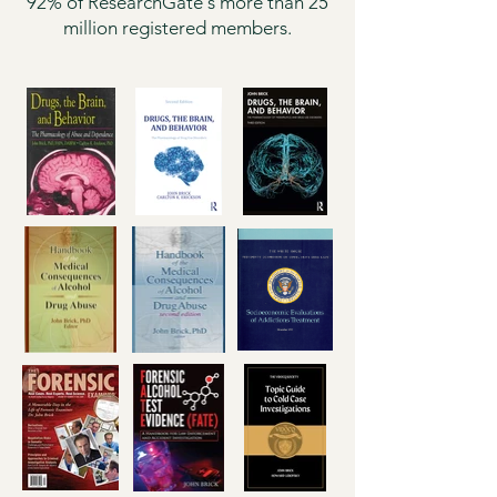
92% of ResearchGate's more than 25
million registered members.​​