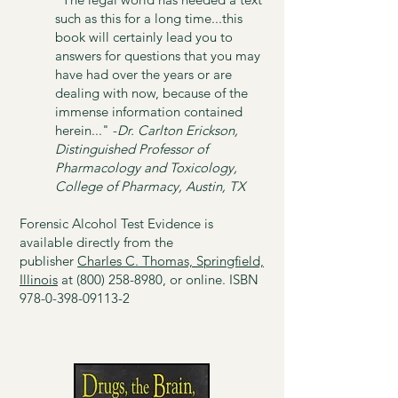
such as this for a long time...this
book will certainly lead you to
answers for questions that you may
have had over the years or are
dealing with now, because of the
immense information contained
herein..."​ -
Dr. Carlton Erickson,
Distinguished Professor of
Pharmacology and Toxicology,
College of Pharmacy, Austin, TX
Forensic Alcohol Test Evidence is
available directly from the
publisher
Charles C. Thomas, Springfield,
Illinois
at
(800) 258-8980
, or online. ISBN
978-0-398-09113-2