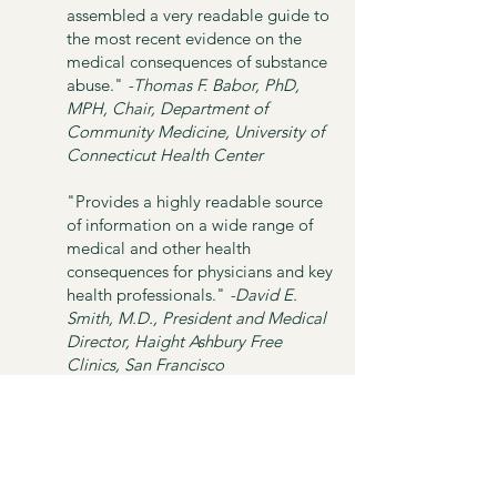
assembled a very readable guide to
the most recent evidence on the
medical consequences of substance
abuse."
-Thomas F. Babor, PhD,
MPH, Chair, Department of
Community Medicine, University of
Connecticut Health Center
"Provides a highly readable source
of information on a wide range of
medical and other health
consequences for physicians and key
health professionals."
-David E.
Smith, M.D., President and Medical
Director, Haight Ashbury Free
Clinics, San Francisco