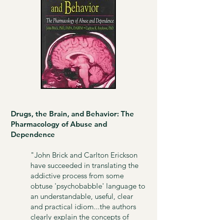
Drugs, the Brain, and Behavior: The
Pharmacology of Abuse and
Dependence​
"John Brick and Carlton Erickson
have succeeded in translating the
addictive process from some
obtuse 'psychobabble' language to
an understandable, useful, clear
and practical idiom...the authors
clearly explain the concepts of