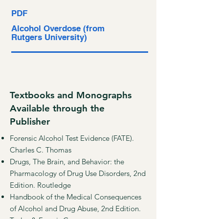
PDF
Alcohol Overdose (from
Rutgers University)
Textbooks and Monographs
Available through the
Publisher
Forensic Alcohol Test Evidence (FATE).
Charles C. Thomas
Drugs, The Brain, and Behavior: the
Pharmacology of Drug Use Disorders, 2nd
Edition. Routledge
Handbook of the Medical Consequences
of Alcohol and Drug Abuse, 2nd Edition.