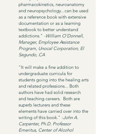
pharmacokinetics, neuroanatomy
and neuropsychology...can be used
as a reference book with extensive
documentation or as a learning
textbook to better understand
addictions."
-William O'Donnell,
Manager, Employee Assistance
Program, Unocal Corporation, El
Segundo, CA
"It will make a fine addition to
undergraduate curricula for
students going into the healing arts
and related professions... Both
authors have had solid research
and teaching careers. Both are
superb lecturers and these
elements have carried over into the
writing of this book."
-John A.
Carpenter, Ph.D. Professor
Emeritus, Center of Alcohol