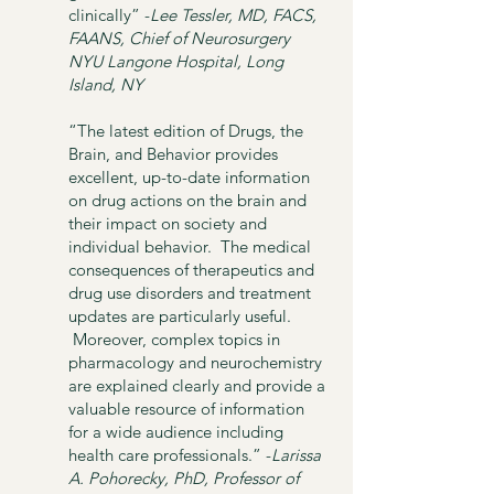
clinically”
-
Lee Tessler, MD, FACS,
FAANS,
Chief of Neurosurgery
NYU Langone Hospital, Long
Island, NY
“The latest edition of Drugs, the
Brain, and Behavior provides
excellent, up-to-date information
on drug actions on the brain and
their impact on society and
individual behavior. The medical
consequences of therapeutics and
drug use disorders and treatment
updates are particularly useful.
Moreover, complex topics in
pharmacology and neurochemistry
are explained clearly and provide a
valuable resource of information
for a wide audience including
health care professionals.” -
Larissa
A. Pohorecky, PhD,
Professor of