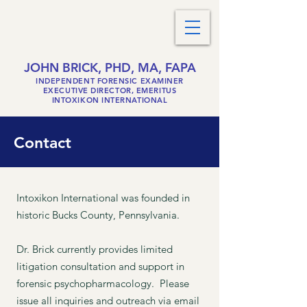
JOHN BRICK, PHD, MA, FAPA
INDEPENDENT FORENSIC EXAMINER
EXECUTIVE DIRECTOR, EMERITUS
INTOXIKON INTERNATIONAL
Contact
Intoxikon International was founded in
historic Bucks County, Pennsylvania.
Dr. Brick currently provides limited
litigation consultation and support in
forensic
psychopharmacology.
Please
issue all inquiries and outreach via email