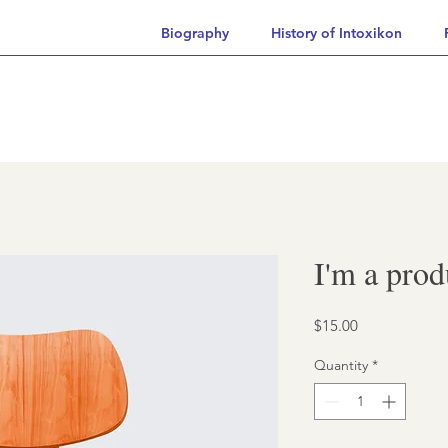
Biography
History of Intoxikon
I'm a prod
Price
$15.00
Quantity
*