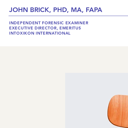
JOHN BRICK, PHD, MA, FAPA
INDEPENDENT FORENSIC EXAMINER
EXECUTIVE DIRECTOR, EMERITUS
INTOXIKON INTERNATIONAL