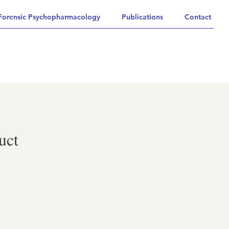
Forensic Psychopharmacology
Publications
Contact
uct