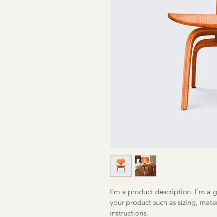
I'm a product description. I'm a 
your product such as sizing, mater
instructions.